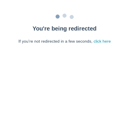
You're being redirected
If you're not redirected in a few seconds,
click here